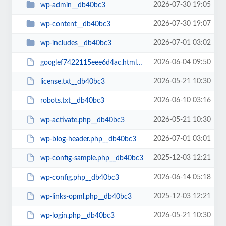
2026-07-30 19:05
wp-admin__db40bc3
2026-07-30 19:07
wp-content__db40bc3
2026-07-01 03:02
wp-includes__db40bc3
2026-06-04 09:50
googlef7422115eee6d4ac.html__db40bc3
2026-05-21 10:30
license.txt__db40bc3
2026-06-10 03:16
robots.txt__db40bc3
2026-05-21 10:30
wp-activate.php__db40bc3
2026-07-01 03:01
wp-blog-header.php__db40bc3
2025-12-03 12:21
wp-config-sample.php__db40bc3
2026-06-14 05:18
wp-config.php__db40bc3
2025-12-03 12:21
wp-links-opml.php__db40bc3
2026-05-21 10:30
wp-login.php__db40bc3