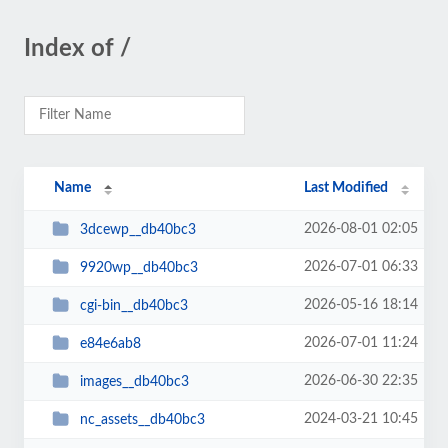
Index of /
Name
Last Modified
2026-08-01 02:05
3dcewp__db40bc3
2026-07-01 06:33
9920wp__db40bc3
2026-05-16 18:14
cgi-bin__db40bc3
2026-07-01 11:24
e84e6ab8
2026-06-30 22:35
images__db40bc3
2024-03-21 10:45
nc_assets__db40bc3